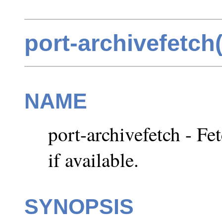
port-archivefetch
NAME
port-archivefetch - Fet
if available.
SYNOPSIS