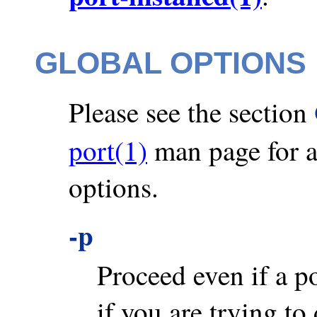
GLOBAL OPTIONS
Please see the section
port(1)
man page for a 
options.
-p
Proceed even if a por
if you are trying to