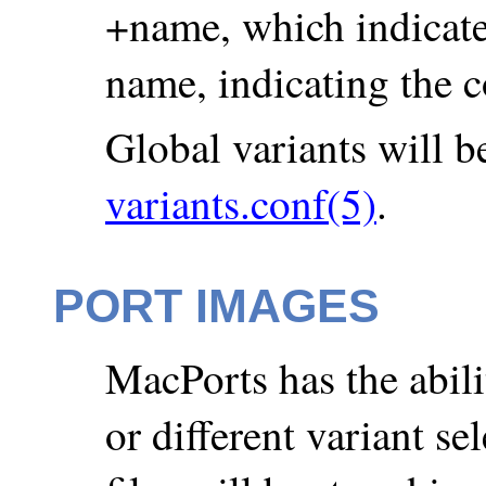
+name, which indicates
name, indicating the c
Global variants will be
variants.conf(5)
.
PORT IMAGES
MacPorts has the abilit
or different variant se