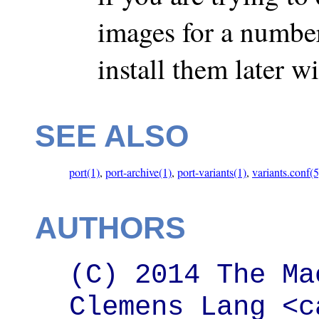
images for a number 
install them later 
SEE ALSO
port(1)
,
port-archive(1)
,
port-variants(1)
,
variants.conf(5
AUTHORS
(C) 2014 The Ma
Clemens Lang <c