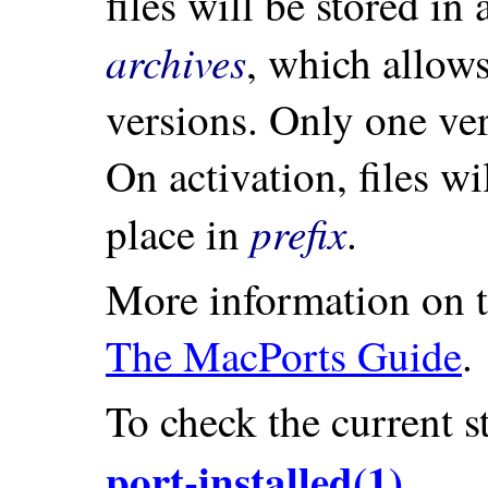
files will be stored in
archives
, which allow
versions. Only one ver
On activation, files wi
prefix
place in
.
More information on th
The MacPorts Guide
.
To check the current st
port-installed(1)
.