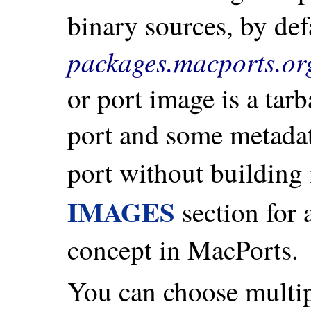
binary sources, by def
packages.macports.or
or port image is a tarb
port and some metadata
port without building 
IMAGES
section for 
concept in MacPorts.
You can choose multip