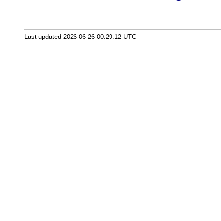
Last updated 2026-06-26 00:29:12 UTC