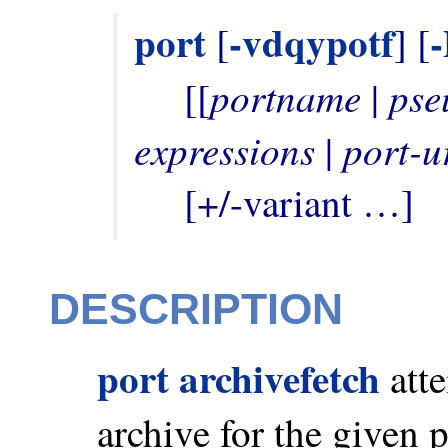
port
-vdqypotf
 [
] [
portname
pse
     [[
 | 
expressions
port-u
 | 
     [+/-variant …]
DESCRIPTION
port archivefetch
atte
archive for the given 