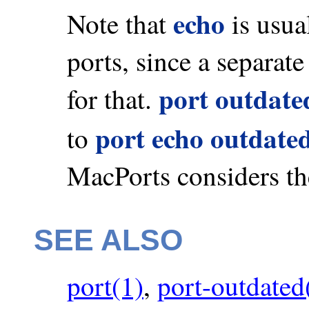
echo
Note that
is usua
ports, since a separat
port outdate
for that.
port echo outdate
to
MacPorts considers th
SEE ALSO
port(1)
,
port-outdated