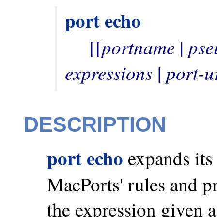
port
echo
portname
pse
     [[
 | 
expressions
port-u
 | 
DESCRIPTION
port echo
expands its 
MacPorts' rules and pri
the expression given a