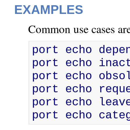
EXAMPLES
Common use cases are
port echo depen
port echo inact
port echo obsol
port echo reque
port echo leave
port echo cate