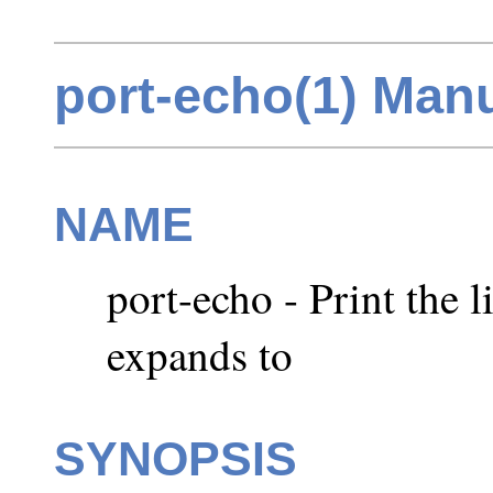
port-echo(1) Man
NAME
port-echo - Print the l
expands to
SYNOPSIS