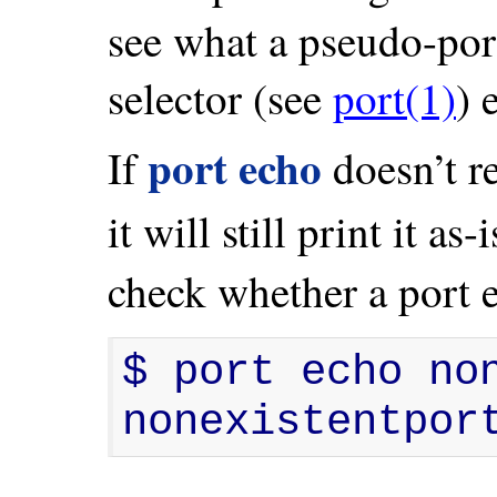
see what a pseudo-po
selector (see
port(1)
) 
port echo
If
doesn’t r
it will still print it a
check whether a port e
$ port echo non
nonexistentpor