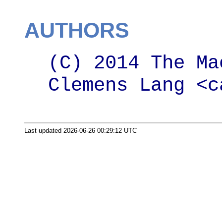
AUTHORS
(C) 2014 The Ma
Clemens Lang <c
Last updated 2026-06-26 00:29:12 UTC