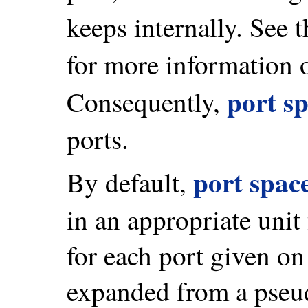
keeps internally. See 
for more information
port s
Consequently,
ports.
port spac
By default,
in an appropriate unit
for each port given o
expanded from a pseud