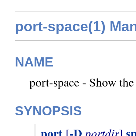
port-space(1) Ma
NAME
port-space - Show the 
SYNOPSIS
port
-D
s
portdir
 [
] 