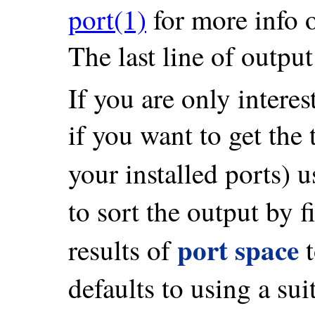
port(1)
for more info 
The last line of output
If you are only interest
if you want to get the
your installed ports) 
to sort the output by f
port space
results of
defaults to using a sui