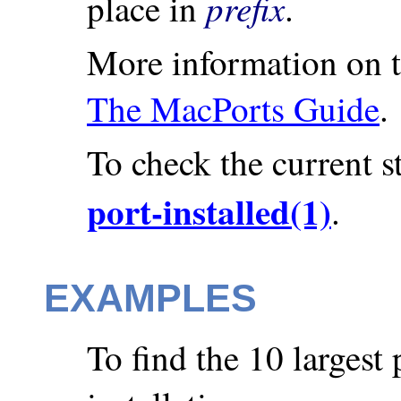
prefix
place in
.
More information on th
The MacPorts Guide
.
To check the current st
port-installed(1)
.
EXAMPLES
To find the 10 largest