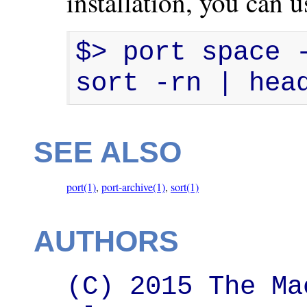
installation, you can
$> port space -
sort -rn | hea
SEE ALSO
port(1)
,
port-archive(1)
,
sort(1)
AUTHORS
(C) 2015 The Ma