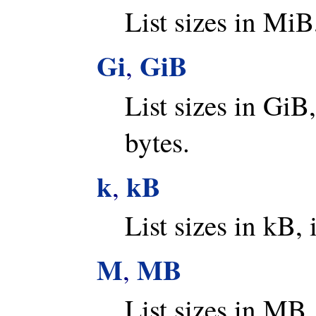
List sizes in MiB
Gi
GiB
,
List sizes in GiB
bytes.
k
kB
,
List sizes in kB, 
M
MB
,
List sizes in MB,