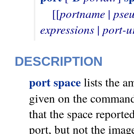
portname
pse
    [[
 | 
expressions
port-u
 | 
DESCRIPTION
port space
lists the a
given on the command
that the space reported 
port, but not the imag