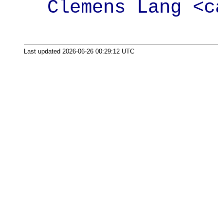
Clemens Lang <c
Last updated 2026-06-26 00:29:12 UTC