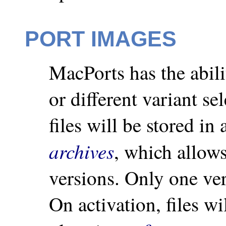
PORT IMAGES
MacPorts has the abilit
or different variant se
files will be stored in
archives
, which allow
versions. Only one ver
On activation, files wi