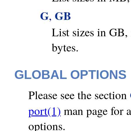
G
GB
,
List sizes in GB,
bytes.
GLOBAL OPTIONS
Please see the section
port(1)
man page for a 
options.