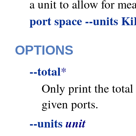
a unit to allow for me
port space --units K
OPTIONS
--total
*
Only print the tota
given ports.
--units
unit