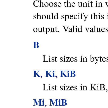
Choose the unit in 
should specify this 
output. Valid value
B
List sizes in byte
K
Ki
KiB
,
,
List sizes in KiB,
Mi
MiB
,