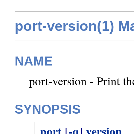
port-version(1) M
NAME
port-version - Print t
SYNOPSIS
port
-q
version
 [
] 