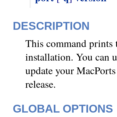
DESCRIPTION
This command prints t
installation. You can 
update your MacPorts i
release.
GLOBAL OPTIONS