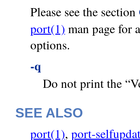
Please see the section
port(1)
man page for a 
options.
-q
Do not print the “Ve
SEE ALSO
port(1)
,
port-selfupda