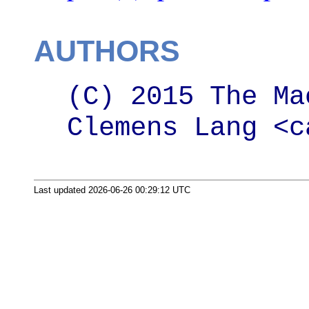
AUTHORS
(C) 2015 The Ma
Clemens Lang <c
Last updated 2026-06-26 00:29:12 UTC