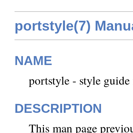
portstyle(7) Manu
NAME
portstyle - style guide 
DESCRIPTION
This man page previou