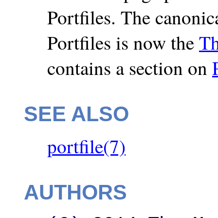
Portfiles. The canonic
Portfiles is now the
Th
contains a section on
SEE ALSO
portfile(7)
AUTHORS