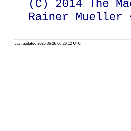
(C) 2014 The Ma
Rainer Mueller 
Last updated 2026-06-26 00:29:12 UTC