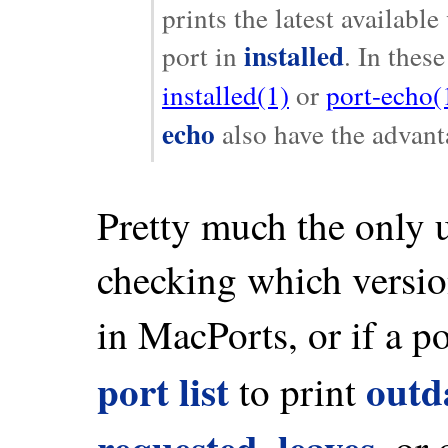
prints the latest availabl
installed
port in
. In thes
installed(1)
or
port-echo(
echo
also have the advant
Pretty much the only 
checking which version
in MacPorts, or if a po
port list
outd
to print
requested
leaves
,
, or