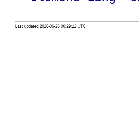
Last updated 2026-06-26 00:29:12 UTC