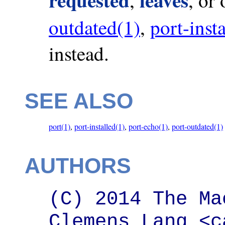
outdated(1)
,
port-inst
instead.
SEE ALSO
port(1)
,
port-installed(1)
,
port-echo(1)
,
port-outdated(1)
AUTHORS
(C) 2014 The Ma
Clemens Lang <c