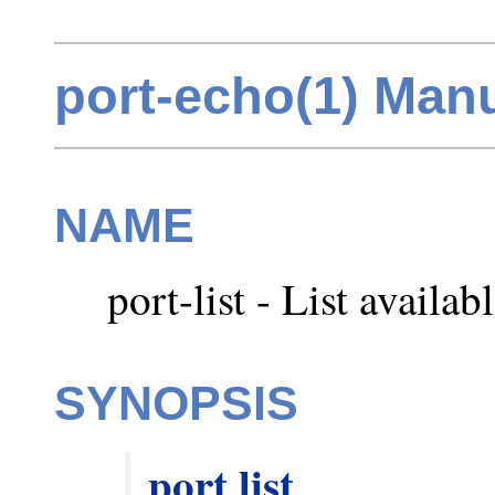
port-echo(1) Man
NAME
port-list - List availab
SYNOPSIS
port
list