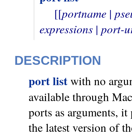
portname
pse
     [[
 | 
expressions
port-u
 | 
DESCRIPTION
port list
with no argume
available through Mac
ports as arguments, it 
the latest version of t