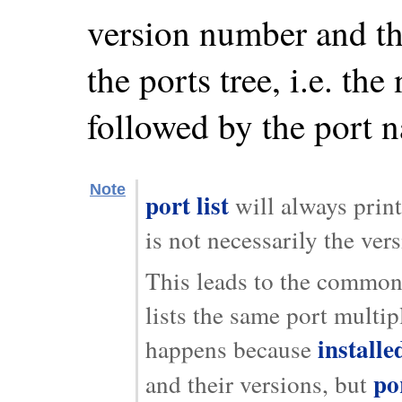
version number and the
the ports tree, i.e. t
followed by the port 
Note
port list
will always print
is not necessarily the ver
This leads to the common
lists the same port multip
installe
happens because
por
and their versions, but