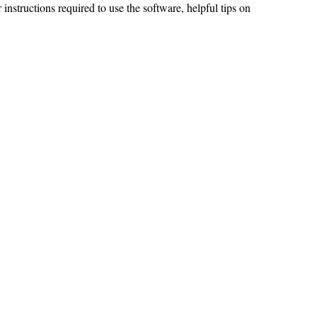
 instructions required to use the software, helpful tips on