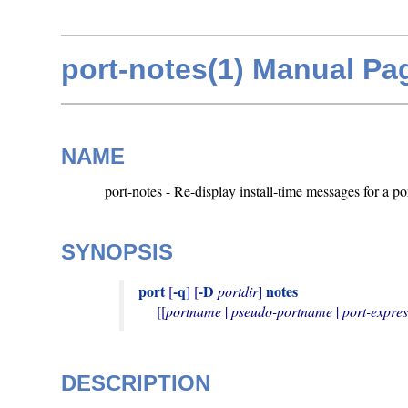
port-notes(1) Manual Pa
NAME
port-notes - Re-display install-time messages for a po
SYNOPSIS
port
-q
-D
notes
 [
] [
portdir
] 
     [[
portname
 | 
pseudo-portname
 | 
port-expres
DESCRIPTION