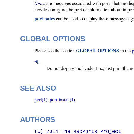
Notes
are messages associated with ports that are disp
how to configure the port or information about import
port notes
can be used to display these messages agai
GLOBAL OPTIONS
GLOBAL OPTIONS
Please see the section
in the
p
-q
Do not display the header line; just print the n
SEE ALSO
port(1)
,
port-install(1)
AUTHORS
(C) 2014 The MacPorts Project
