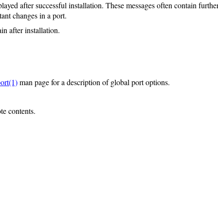
layed after successful installation. These messages often contain further
ant changes in a port.
n after installation.
ort(1)
man page for a description of global port options.
ote contents.