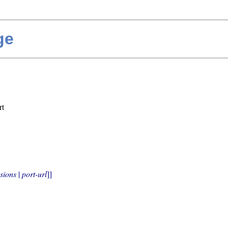
ge
rt
sions
 | 
port-url
]]