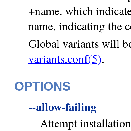
+name, which indicates
name, indicating the c
Global variants will be
variants.conf(5)
.
OPTIONS
--allow-failing
Attempt installation