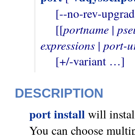
     [--no-rev-upgrade] [--unrequested]

portname
pse
     [[
 | 
expressions
port-u
 | 
     [+/-variant …]
DESCRIPTION
port install
will insta
You can choose multip