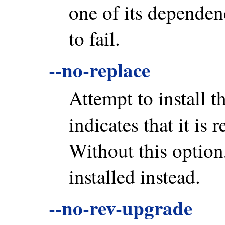
one of its dependenc
to fail.
--no-replace
Attempt to install th
indicates that it is 
Without this option
installed instead.
--no-rev-upgrade