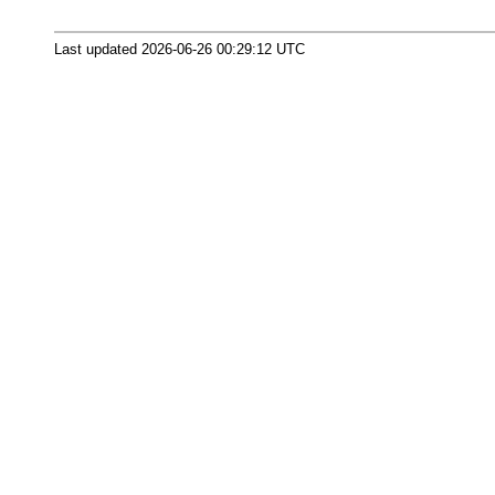
Last updated 2026-06-26 00:29:12 UTC