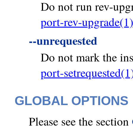
Do not run rev-upgra
port-rev-upgrade(1
--unrequested
Do not mark the ins
port-setrequested(1
GLOBAL OPTIONS
Please see the section