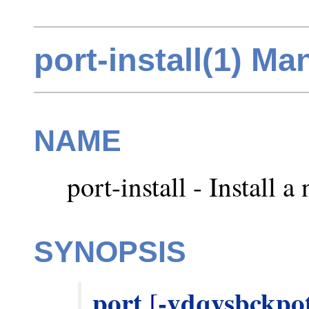
port-install(1) M
NAME
port-install - Install a
SYNOPSIS
port
-vdqysbckpo
 [