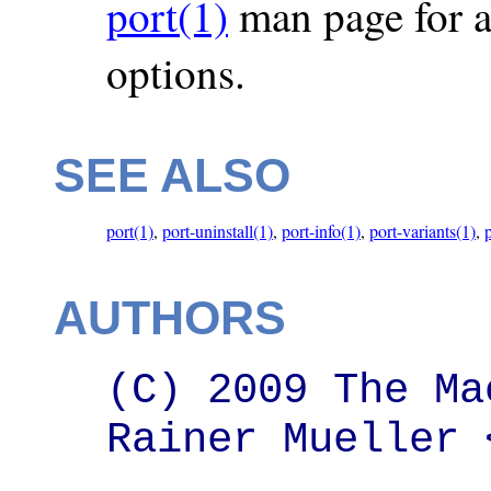
port(1)
man page for a 
options.
SEE ALSO
port(1)
,
port-uninstall(1)
,
port-info(1)
,
port-variants(1)
,
AUTHORS
(C) 2009 The Ma
Rainer Mueller 