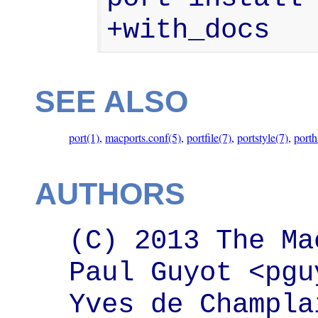
+with_docs
SEE ALSO
port(1)
,
macports.conf(5)
,
portfile(7)
,
portstyle(7)
,
porth
AUTHORS
(C) 2013 The Ma
Paul Guyot <pgu
Yves de Champlai