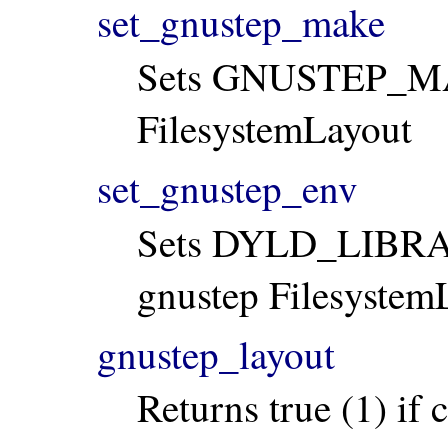
set_gnustep_make
Sets GNUSTEP_MAK
FilesystemLayout
set_gnustep_env
Sets DYLD_LIBRA
gnustep Filesystem
gnustep_layout
Returns true (1) if c