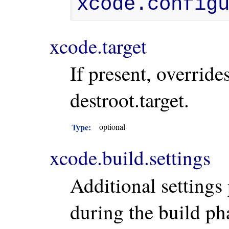
xcode.config
xcode.target
If present, override
destroot.target.
Type:
optional
xcode.build.settings
Additional settings
during the build ph