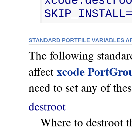
xcode.destroo
SKIP_INSTALL
STANDARD PORTFILE VARIABLES 
The following standard
xcode PortGro
affect
need to set any of thes
destroot
Where to destroot t