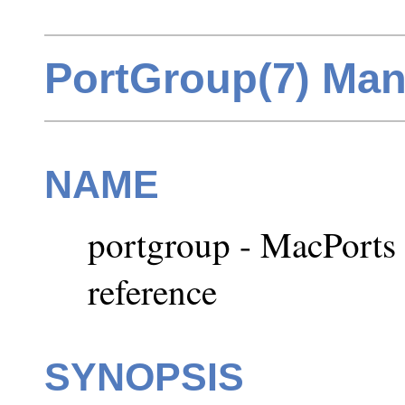
PortGroup(7) Man
NAME
portgroup - MacPort
reference
SYNOPSIS