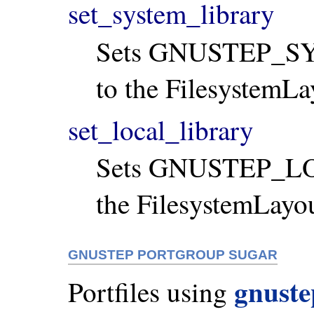
set_system_library
Sets GNUSTEP_S
to the FilesystemLa
set_local_library
Sets GNUSTEP_LO
the FilesystemLayo
GNUSTEP PORTGROUP SUGAR
gnust
Portfiles using