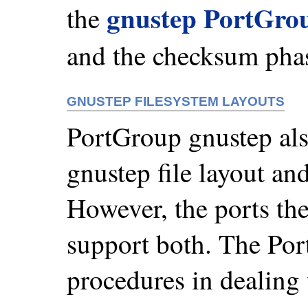
gnustep PortGro
the
and the checksum pha
GNUSTEP FILESYSTEM LAYOUTS
PortGroup gnustep also
gnustep file layout and
However, the ports th
support both. The Por
procedures in dealing 