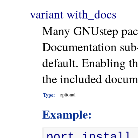
variant with_docs
Many GNUstep pack
Documentation sub-d
default. Enabling th
the included docum
Type:
optional
Example:
port install 