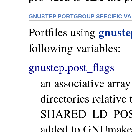
GNUSTEP PORTGROUP SPECIFIC VA
gnust
Portfiles using
following variables:
gnustep.post_flags
an associative array
directories relativ
SHARED_LD_POSTF
added to GNUmakefi