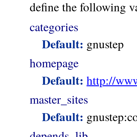
define the following v
categories
Default:
gnustep
homepage
Default:
http://ww
master_sites
Default:
gnustep:co
depends_lib