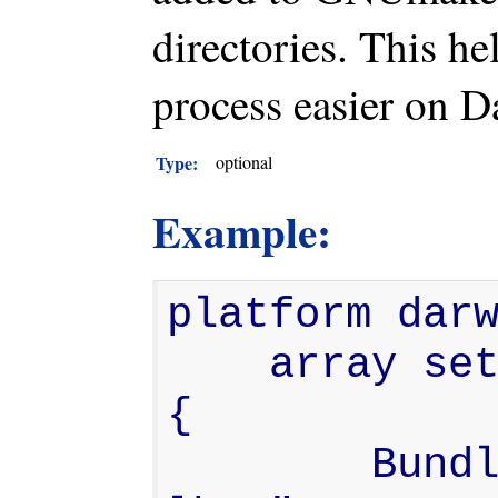
directories. This h
process easier on D
Type:
optional
Example:
platform darw
    array set gnustep.post_flags 
{

        BundleSubDir "-lfoo -