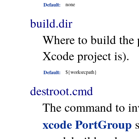
Default:
none
build.dir
Where to build the 
Xcode project is).
Default:
${worksrcpath}
destroot.cmd
The command to invo
xcode PortGroup
s