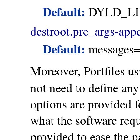
Default:
DYLD_LI
destroot.pre_args-app
Default:
messages=
Moreover, Portfiles u
not need to define any
options are provided f
what the software req
provided to ease the p