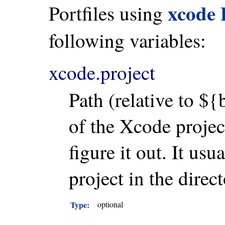
xcode
Portfiles using
following variables:
xcode.project
Path (relative to ${
of the Xcode project
figure it out. It usu
project in the direct
Type:
optional