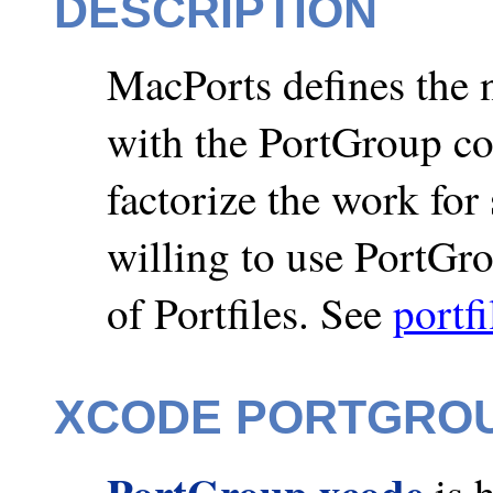
DESCRIPTION
MacPorts defines the 
with the PortGroup c
factorize the work for 
willing to use PortGr
of Portfiles. See
portfi
XCODE PORTGRO
PortGroup xcode
is 