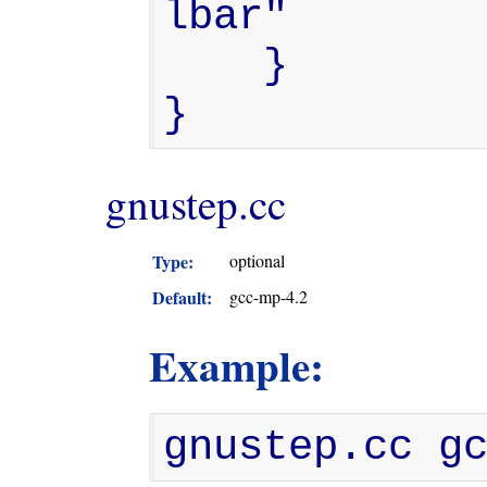
lbar"

    }

}
gnustep.cc
Type:
optional
Default:
gcc-mp-4.2
Example:
gnustep.cc g