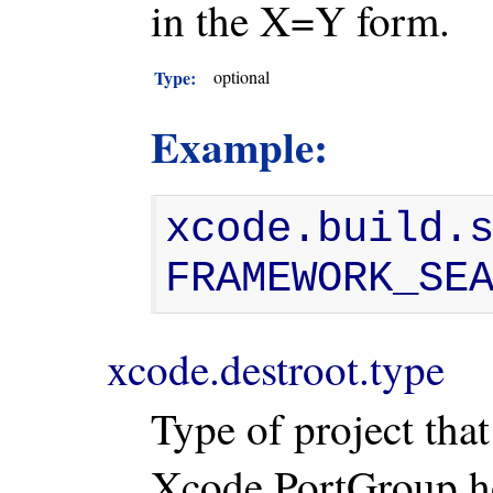
in the X=Y form.
Type:
optional
Example:
xcode.build.s
FRAMEWORK_SE
xcode.destroot.type
Type of project that 
Xcode PortGroup how