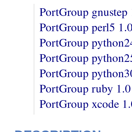
PortGroup gnustep 1
PortGroup perl5 1.0
PortGroup python24
PortGroup python25
PortGroup python30
PortGroup ruby 1.0

PortGroup xcode 1.