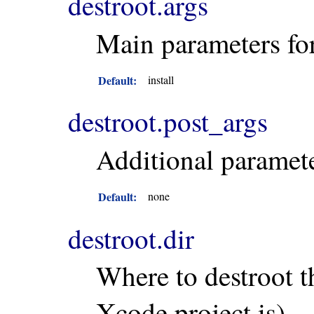
destroot.args
Main parameters fo
Default:
install
destroot.post_args
Additional paramete
Default:
none
destroot.dir
Where to destroot t
Xcode project is).