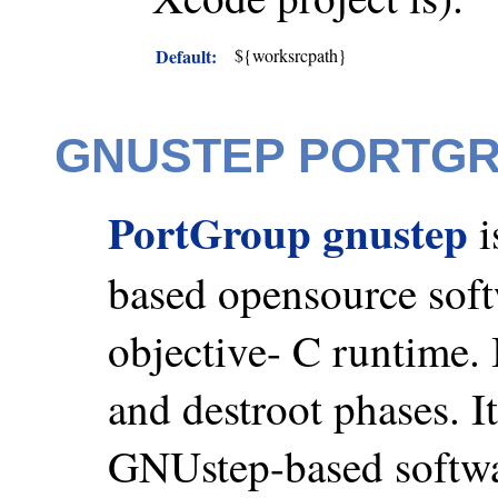
Default:
${worksrcpath}
GNUSTEP PORTG
PortGroup gnustep
i
based opensource sof
objective- C runtime. 
and destroot phases. I
GNUstep-based softwa