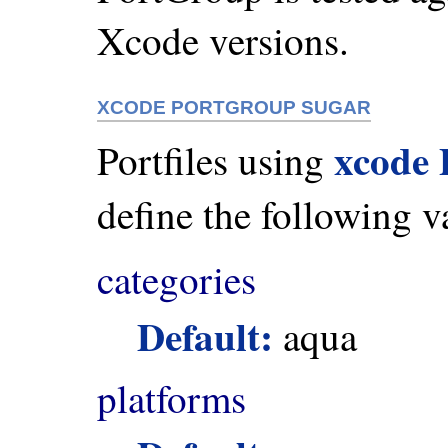
Xcode versions.
XCODE PORTGROUP SUGAR
xcode
Portfiles using
define the following v
categories
Default:
aqua
platforms