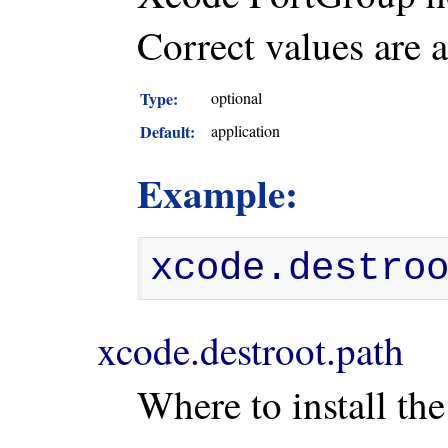
Correct values are 
Type:
optional
Default:
application
Example:
xcode.destro
xcode.destroot.path
Where to install the