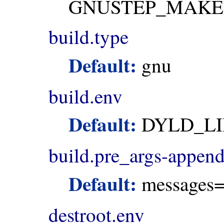
GNUSTEP_MAKE
build.type
Default:
gnu
build.env
Default:
DYLD_LI
build.pre_args-appen
Default:
messages=
destroot.env