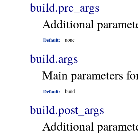
build.pre_args
Additional paramet
Default:
none
build.args
Main parameters fo
Default:
build
build.post_args
Additional paramet