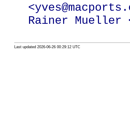
<yves@macports.o
Rainer Mueller 
Last updated 2026-06-26 00:29:12 UTC