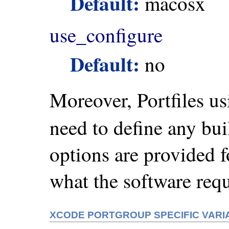
Default:
macosx
use_configure
Default:
no
Moreover, Portfiles u
need to define any bu
options are provided f
what the software requ
XCODE PORTGROUP SPECIFIC VARI