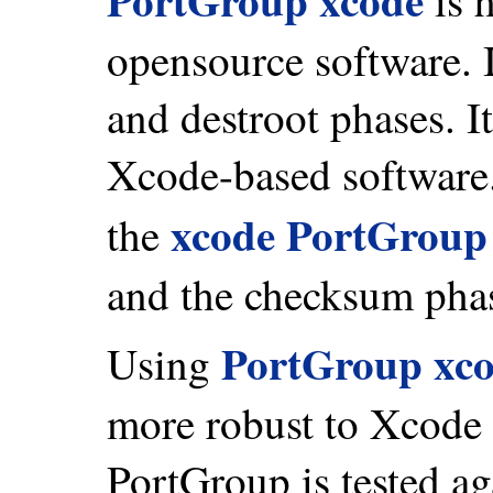
opensource software. I
and destroot phases. I
Xcode-based software
xcode PortGroup
the
and the checksum pha
PortGroup xc
Using
more robust to Xcode 
PortGroup is tested a