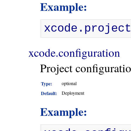
Example:
xcode.projec
xcode.configuration
Project configuratio
Type:
optional
Default:
Deployment
Example: