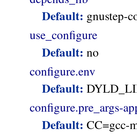
Default:
gnustep-c
use_configure
Default:
no
configure.env
Default:
DYLD_LI
configure.pre_args-a
Default:
CC=gcc-m