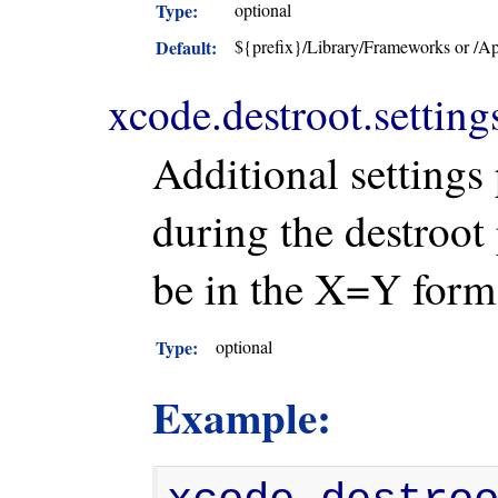
Type:
optional
Default:
${prefix}/Library/Frameworks or /Ap
xcode.destroot.setting
Additional settings
during the destroot
be in the X=Y form
Type:
optional
Example: