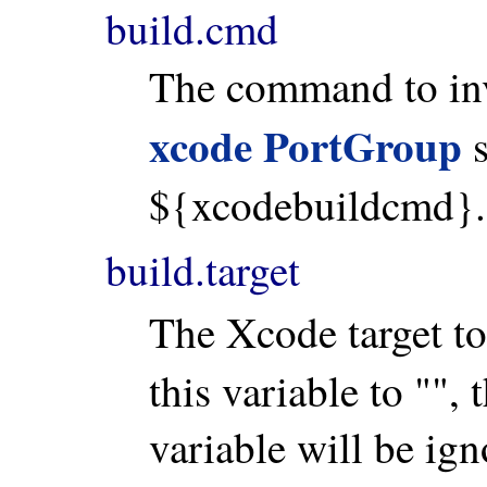
build.cmd
The command to invo
xcode PortGroup
s
${xcodebuildcmd}.
build.target
The Xcode target to
this variable to "", 
variable will be igno