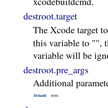
xcodebuildcmd.
destroot.target
The Xcode target to
this variable to "", 
variable will be igno
destroot.pre_args
Additional paramete
Default:
none